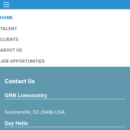
HOME
TALENT
CLIENTS
ABOUT US
JOB OPPORTUNITIES
Contact Us
GRN Lowcountry
Summerville, SC 29486 USA
Say Hello