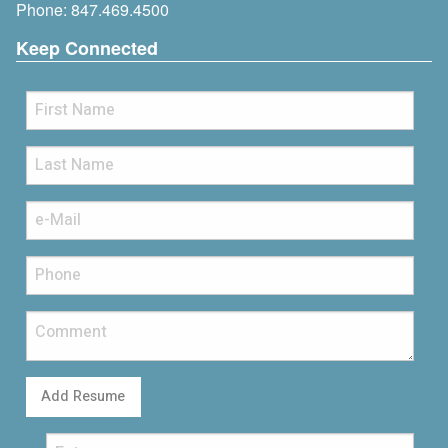
Phone:
847.469.4500
Keep Connected
Add Resume