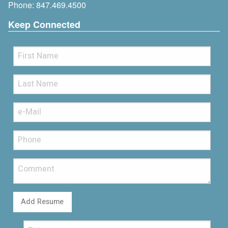
Phone:
847.469.4500
Keep Connected
Add Resume