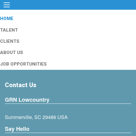
HOME
TALENT
CLIENTS
ABOUT US
JOB OPPORTUNITIES
Contact Us
GRN Lowcountry
Summerville, SC 29486 USA
Say Hello