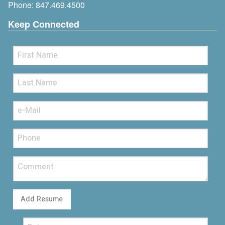
Phone:
847.469.4500
Keep Connected
Add Resume