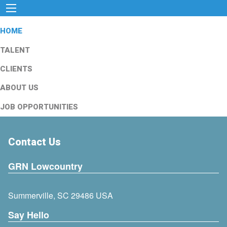
HOME
TALENT
CLIENTS
ABOUT US
JOB OPPORTUNITIES
Contact Us
GRN Lowcountry
Summerville, SC 29486 USA
Say Hello