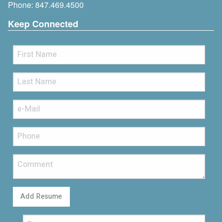
Phone:
847.469.4500
Keep Connected
Add Resume