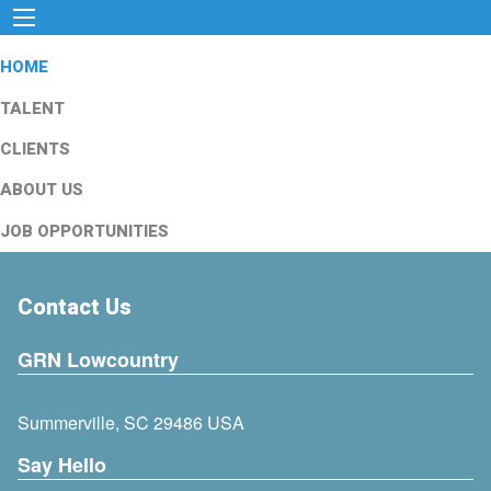
HOME
TALENT
CLIENTS
ABOUT US
JOB OPPORTUNITIES
Contact Us
GRN Lowcountry
Summerville, SC 29486 USA
Say Hello